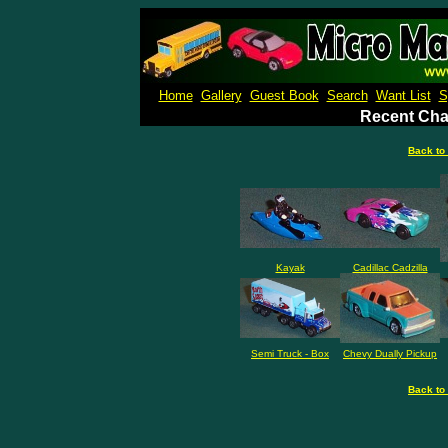
Micro M
Home
Gallery
Guest Book
Search
Want List
S
Recent Cha
Back to
Kayak
Cadillac Cadzilla
Semi Truck - Box
Chevy Dually Pickup
Back to