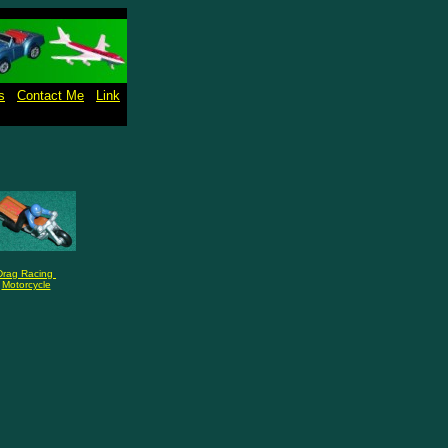
s
Contact Me
Link
Drag Racing
Motorcycle