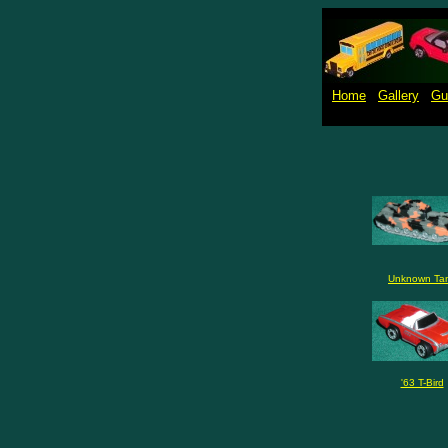
Home
Gallery
Gu
Unknown Ta
'63 T-Bird