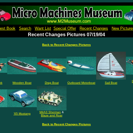
Micro Machines Collection Gallery Museu Reference Guide Price Book Pictures
est Book
Search
Want List
Special Offer
Recent Changes
New Picture
Recent Changes Pictures 07/19/04
Back to Recent Changes Pictures
nk
Wooden Boat
Drag Boat
Outboard Motorboat
Sail Boat
M4A3 Sherman
&
'65 Mustang
Blaze and Roar
Back to Recent Changes Pictures