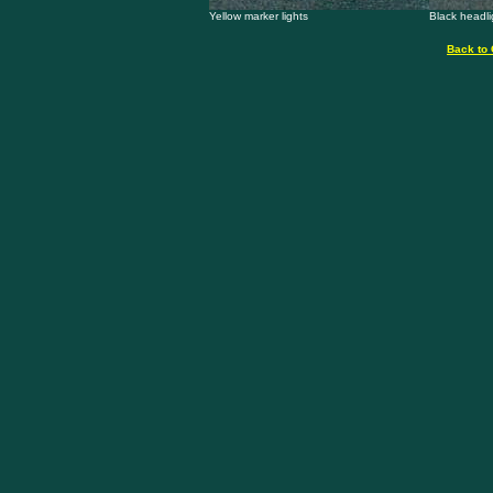
Yellow marker lights
Black headli
Back to 