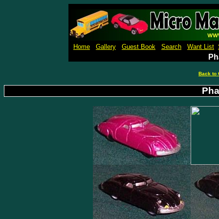
Micro Machines Collection Ga
Home
Gallery
Guest Book
Search
Want List
Ph
Back to 
Pha