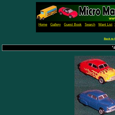
Micro M
Home
Gallery
Guest Book
Search
Want List
Back to 
'