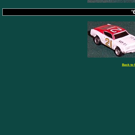
'
Back to 