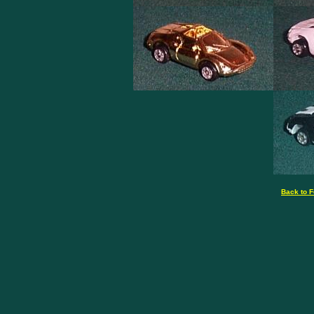
Back to F