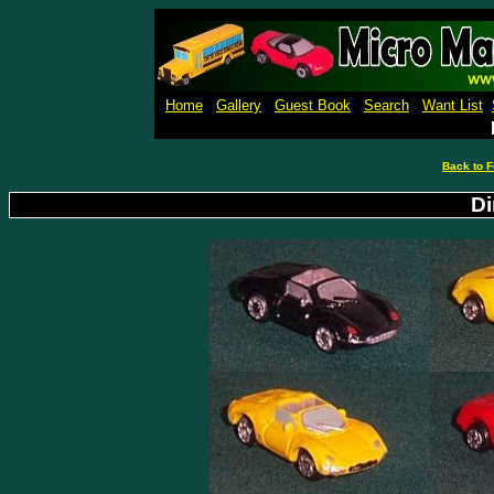
Micro Machines Collection Ga
Home
Gallery
Guest Book
Search
Want List
Back to F
Di