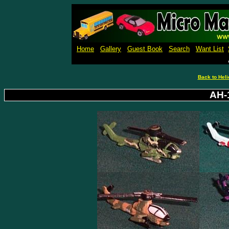
Micro Machines Collection Ga
Home
Gallery
Guest Book
Search
Want List
Back to Heli
AH-1