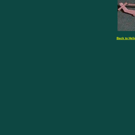
Back to Heli