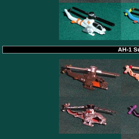
AH-1 Su