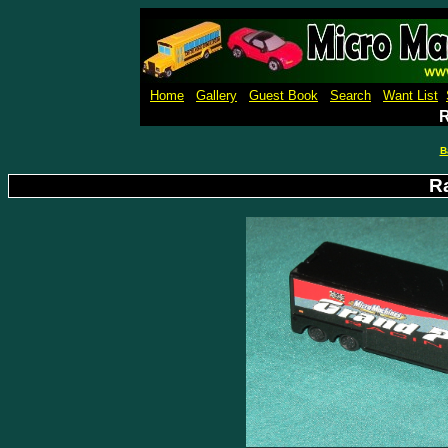
Micro M
Home
Gallery
Guest Book
Search
Want List
R
B
R