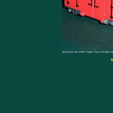
Semi from the 2003 Trailer Truck Trouble mini 
B